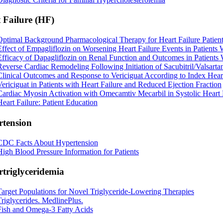
 Failure (HF)
Optimal Background Pharmacological Therapy for Heart Failure Patient
Effect of Empagliflozin on Worsening Heart Failure Events in Patients
Efficacy of Dapagliflozin on Renal Function and Outcomes in Patients
Reverse Cardiac Remodeling Following Initiation of Sacubitril/Valsarta
Clinical Outcomes and Response to Vericiguat According to Index Hear
Vericiguat in Patients with Heart Failure and Reduced Ejection Fraction
Cardiac Myosin Activation with Omecamtiv Mecarbil in Systolic Heart 
Heart Failure: Patient Education
tension
CDC Facts About Hypertension
High Blood Pressure Information for Patients
triglyceridemia
Target Populations for Novel Triglyceride-Lowering Therapies
Triglycerides. MedlinePlus.
Fish and Omega-3 Fatty Acids