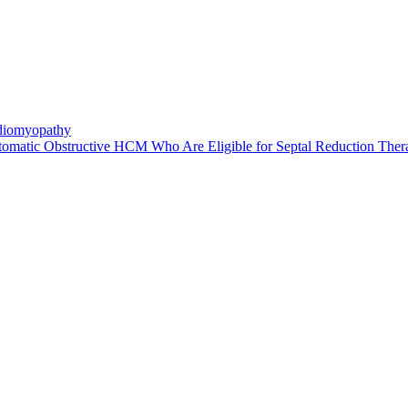
rdiomyopathy
atic Obstructive HCM Who Are Eligible for Septal Reduction Ther