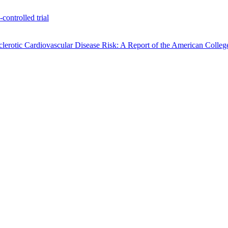
ontrolled trial
rotic Cardiovascular Disease Risk: A Report of the American Colleg