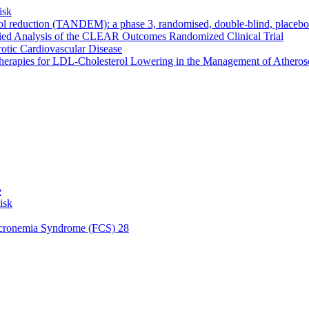
isk
ol reduction (TANDEM): a phase 3, randomised, double-blind, placebo-c
fied Analysis of the CLEAR Outcomes Randomized Clinical Trial
erotic Cardiovascular Disease
rapies for LDL-Cholesterol Lowering in the Management of Atheroscle
e
isk
micronemia Syndrome (FCS) 28