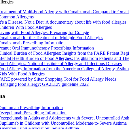
llergies
Treatment of Multi-Food Allergy with Omalizumab Compared to Omaliz
Common Allergens
It’s a Disease, Not a Diet: A documentary about life with food allergies
Children With Food Allergies
Living with Food Allergies: Preparing for College
Omalizumab for the Treatment
of Multiple Food Allergies
Omalizumab Prescribing Information
Peanut Oral Immunotherapy Prescribing Information
Clinical Burden of Food Allergies: Insights from the FARE Patient Regi
Mental Health Burden of Food Allergies: Insights from Patients and Th
Food Allergies: National Institute of Allergy and Infectious Diseases
Food Allergy Information from the American College of Allergy, Ast
Kids With Food Allergies
FARE powered by Sifter Shopping Tool for Food Allergy Needs
Managing food allergy: GA2LEN guideline 2022
ma
Dupilumab Prescribing Information
Tezepelumab Prescribing Information
Tezepelumab in Adults and Adolescents with Severe, Uncontrolled Ast
Dupilumab in Children with Uncontrolled Moderate-to-Severe Asthma
American Lung Association: Severe Asthma