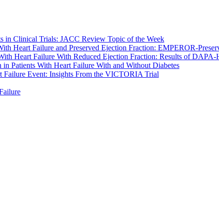
s in Clinical Trials: JACC Review Topic of the Week
 With Heart Failure and Preserved Ejection Fraction: EMPEROR-Preserv
 With Heart Failure With Reduced Ejection Fraction: Results of DAPA
n in Patients With Heart Failure With and Without Diabetes
t Failure Event: Insights From the VICTORIA Trial
Failure