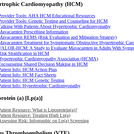
rtrophic Cardiomyopathy (HCM)
Provider Tools: AHA HCM Educational Resources
Provider Tools: Genetic Testing and Counseling for HCM
Talking With Patients About Hypertrophic Cardiomyopathy
Mavacamten Prescribing Information
Mavacamten REMS (Risk Evaluation and Mitigation Strategy)
Mavacamten Treatment for Symptomatic Obstructive Hypertrophic Ca
VALOR-HCM: A Study to Evaluate Mavacamten in Adults With Symptom
Risk Stratification in HCM
Hypertrophic Cardiomyopathy Association (HCMA)
Encouraging Shared Decision Making in HCM
Patient Info: HCM Action Plan
Patient Info: HCM Fact Sheets
Patient Info: HCM Genetic Testing
Patient Info: Hypertrophic Cardiomyopathy
rotein (a) [Lp(a)]
Patient Resource: What is Lipoprotein(a)?
Patient Resource: Treating High Lp(a)
Assessing Risk: Infographic on Lp(a) Screening
us Thromboembolism (VTE)