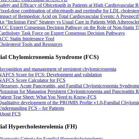
Safety and Efficacy of Obicetrapib in Patients at High Cardiovascular R
Fixed-dose combination of obicetrapib and ezetimibe for LDL cholester
Impact of Bempedoic Acid on Total Cardiovascular Events: A Prespeci
An “Inclisiran First” Strategy vs Usual Care in Patients With Atheroscl
ACC Expert Consensus Decision Pathway on the Role of Non-Statin The
Cardiology Task Force on Expert Consensus Decision Pathways
ACC Statin Intolerance Tool
Cholesterol Tools and Resources
lial Chylomicronemia Syndrome (FCS)
Recognition and management of persistent chylomicronemia
NAFCS Score for FCS: Development and validation
NAFCS Score Calculator for FCS
Olezarsen, Acute Pancreatitis, and Familial Chylomicronemia Syndrom
Plozasiran for Managing Persistent Chylomicronemia and Pancreatitis R
Patient Tear Sheet: What You Need to Know-FCS
Qualitative development of the PROMIS Profile v1.0-Familial Chylo
Understanding FCS – for Patients
About FCS
ial Hypercholesterolemia (FH)
Diagnostic Criteria for Familial Hypercholesterolemia