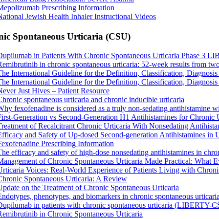
Mepolizumab Prescribing Information
National Jewish Health Inhaler Instructional Videos
ic Spontaneous Urticaria (CSU)
Dupilumab in Patients With Chronic Spontaneous Urticaria Phase 3
Remibrutinib in chronic spontaneous urticaria: 52-week results from two
The International Guideline for the Definition, Classification, Diagnos
The International Guideline for the Definition, Classification, Diagnos
Never Just Hives – Patient Resource
Chronic spontaneous urticaria and chronic inducible urticaria
Why fexofenadine is considered as a truly non-sedating antihistamine wi
First-Generation vs Second-Generation H1 Antihistamines for Chronic
Treatment of Recalcitrant Chronic Urticaria With Nonsedating Antihist
Efficacy and Safety of Up-dosed Second-generation Antihistamines in 
Fexofenadine Prescribing Information
The efficacy and safety of high-dose nonsedating antihistamines in chron
Management of Chronic Spontaneous Urticaria Made Practical: What 
Urticaria Voices: Real-World Experience of Patients Living with Chron
Chronic Spontaneous Urticaria: A Review
Update on the Treatment of Chronic Spontaneous Urticaria
Endotypes, phenotypes, and biomarkers in chronic spontaneous urticari
Dupilumab in patients with chronic spontaneous urticaria (LIBERTY-CS
Remibrutinib in Chronic Spontaneous Urticaria