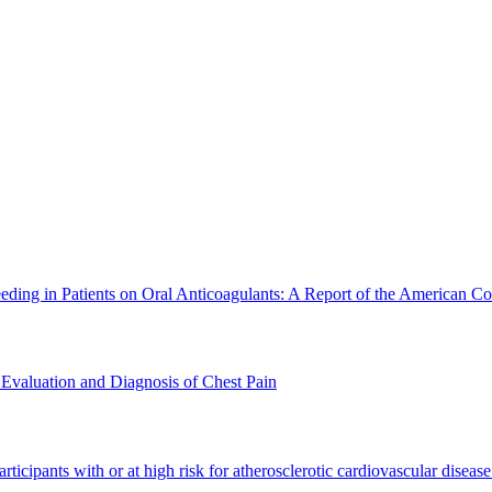
g in Patients on Oral Anticoagulants: A Report of the American Col
valuation and Diagnosis of Chest Pain
n participants with or at high risk for atherosclerotic cardiovascul