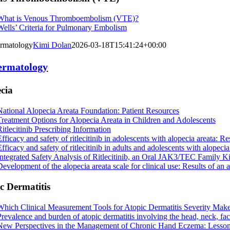
What is Venous Thromboembolism (VTE)?
Wells’ Criteria for Pulmonary Embolism
rmatology
Kimi Dolan
2026-03-18T15:41:24+00:00
ermatology
cia
National Alopecia Areata Foundation: Patient Resources
Treatment Options for Alopecia Areata in Children and Adolescents
Ritlecitinib Prescribing Information
Efficacy and safety of ritlecitinib in adolescents with alopecia areata
fficacy and safety of ritlecitinib in adults and adolescents with alopeci
Integrated Safety Analysis of Ritlecitinib, an Oral JAK3/TEC Family K
Development of the alopecia areata scale for clinical use: Results of an 
c Dermatitis
Which Clinical Measurement Tools for Atopic Dermatitis Severity Make 
Prevalence and burden of atopic dermatitis involving the head, neck, fa
New Perspectives in the Management of Chronic Hand Eczema: Lesson