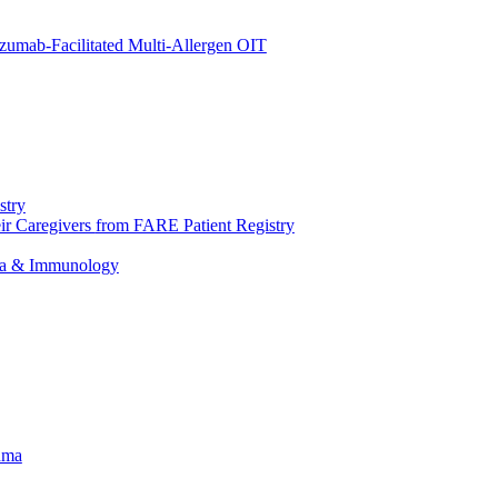
umab-Facilitated Multi-Allergen OIT
stry
eir Caregivers
from FARE Patient Registry
hma & Immunology
hma