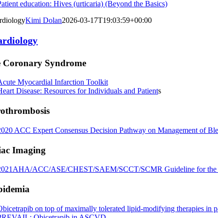
Patient education: Hives (urticaria) (Beyond the Basics)
rdiology
Kimi Dolan
2026-03-17T19:03:59+00:00
ardiology
e Coronary Syndrome
Acute Myocardial Infarction Toolkit
Heart Disease: Resources for Individuals and Patient
s
rothrombosis
2020 ACC Expert Consensus Decision Pathway on Management of Bleedin
iac Imaging
2021AHA/ACC/ASE/CHEST/SAEM/
SCCT/SCMR Guideline for the E
pidemia
Obicetrapib on top of maximally tolerated lipid‐modifying therapies i
PREVAIL: Obicetrapib in ASCVD