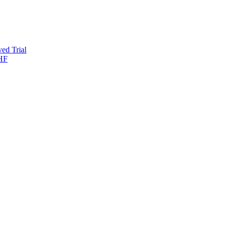
ed Trial
-HF