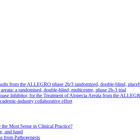
: Results from the ALLEGRO phase 2b/3 randomized, double-blind, placebo
a areata: a randomised, double-blind, multicentre, phase 2b-3 trial
inase Inhibitor, for the Treatment of Alopecia Areata from the ALLEGR
academic-industry collaborative effort
the Most Sense in Clinical Practice?
ce, and hand
s from Pathogenesis