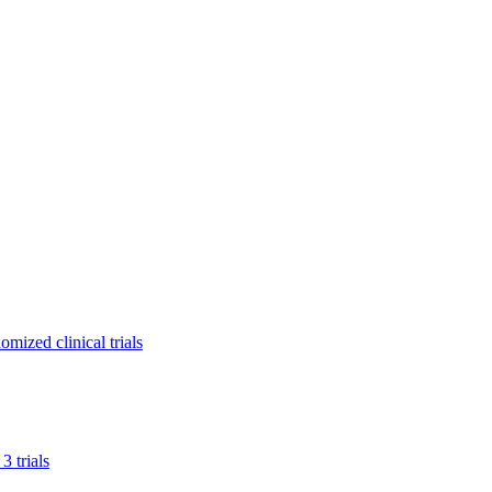
mized clinical trials
 trials