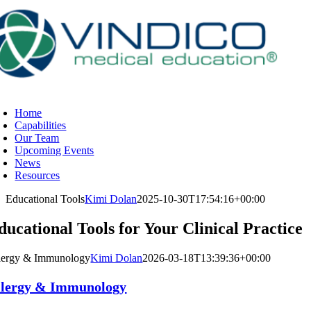
Skip
to
content
oggle
avigation
Home
Capabilities
Our Team
Upcoming Events
News
Resources
Educational Tools
Kimi Dolan
2025-10-30T17:54:16+00:00
ducational Tools for Your Clinical Practice
lergy & Immunology
Kimi Dolan
2026-03-18T13:39:36+00:00
llergy & Immunology