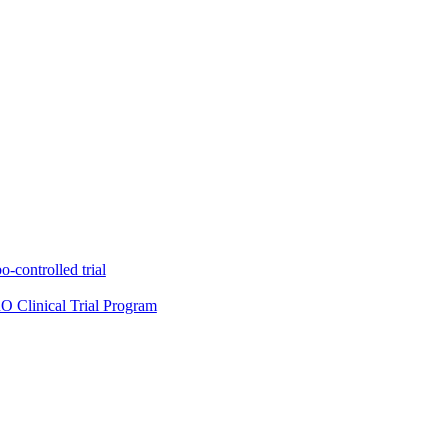
-controlled trial
O Clinical Trial Program