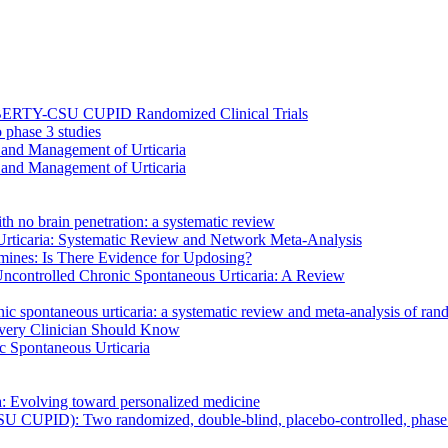
 LIBERTY-CSU CUPID Randomized Clinical Trials
 phase 3 studies
is and Management of Urticaria
is and Management of Urticaria
th no brain penetration: a systematic review
 Urticaria: Systematic Review and Network Meta-Analysis
amines: Is There Evidence for Updosing?
Uncontrolled Chronic Spontaneous Urticaria: A Review
ic spontaneous urticaria: a systematic review and meta-analysis of rando
Every Clinician Should Know
ic Spontaneous Urticaria
a: Evolving toward personalized medicine
U CUPID): Two randomized, double-blind, placebo-controlled, phase 3