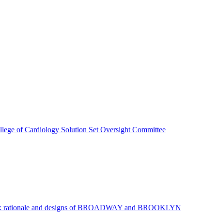
lege of Cardiology Solution Set Oversight Committee
ar disease: rationale and designs of BROADWAY and BROOKLYN