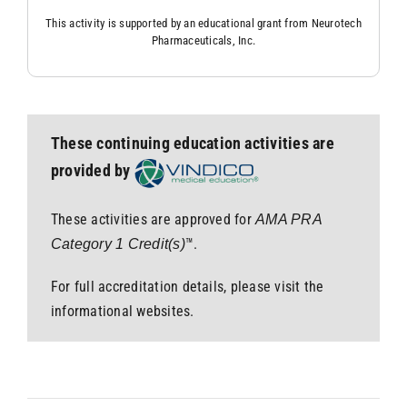
This activity is supported by an educational grant from Neurotech
Pharmaceuticals, Inc.
These continuing education activities are
provided by
These activities are approved for
AMA PRA
™.
Category 1 Credit(s)
For full accreditation details, please visit the
informational websites.