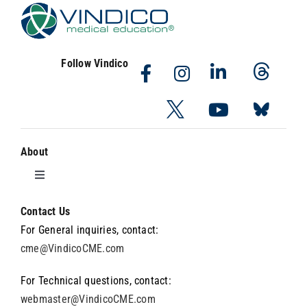
Follow Vindico
About
Toggle
Navigation
About Vindico
Contact Us
For General inquiries, contact:
cme@VindicoCME.com
About the Wyanoke Group
For Technical questions, contact:
webmaster@VindicoCME.com