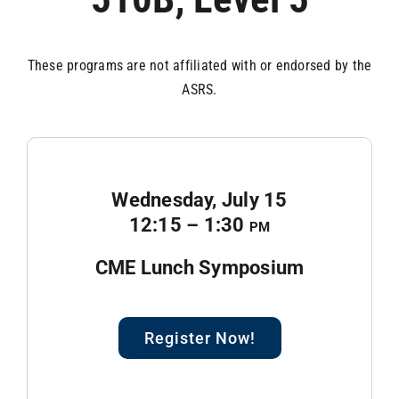
These programs are not affiliated with or endorsed by the
ASRS.
Wednesday, July 15
12:15 – 1:30
pm
CME Lunch Symposium
Register Now!