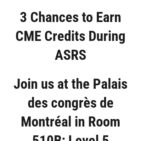
Skip
3 Chances to Earn
to
content
CME Credits During
ASRS
Join us at the Palais
des congrès de
Montréal in Room
510B; Level 5