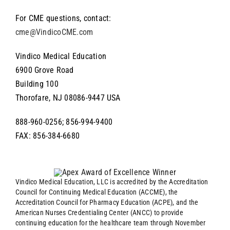
For CME questions, contact:
cme@VindicoCME.com
Vindico Medical Education
6900 Grove Road
Building 100
Thorofare, NJ 08086-9447 USA
888-960-0256; 856-994-9400
FAX: 856-384-6680
Vindico Medical Education, LLC is accredited by the Accreditation
Council for Continuing Medical Education (ACCME), the
Accreditation Council for Pharmacy Education (ACPE), and the
American Nurses Credentialing Center (ANCC) to provide
continuing education for the healthcare team through November