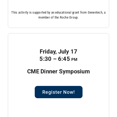
This activity is supported by an educational grant from Genentech, a
member of the Roche Group.
Friday, July 17
5:30 – 6:45
pm
CME Dinner Symposium
Register Now!