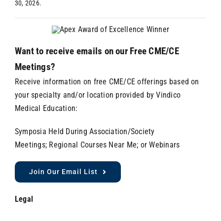
30, 2026.
Want to receive emails on our Free CME/CE
Meetings?
Receive information on free CME/CE offerings based on
your specialty and/or location provided by Vindico
Medical Education:
Symposia Held During Association/Society
Meetings; Regional Courses Near Me; or Webinars
Join Our Email List
Legal