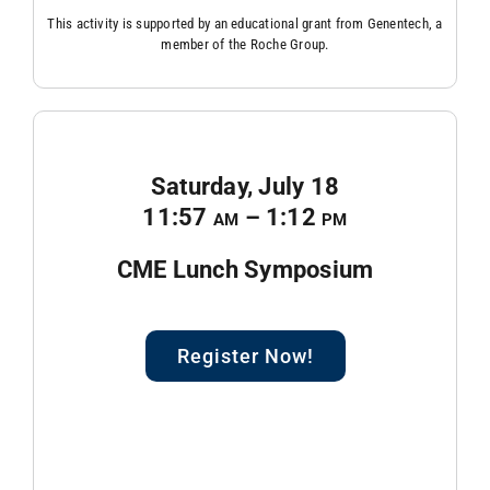
This activity is supported by an educational grant from Genentech, a
member of the Roche Group.
Saturday, July 18
11:57
am
– 1:12
pm
CME Lunch Symposium
Register Now!
blank