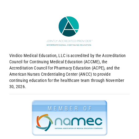
Vindico Medical Education, LLC is accredited by the Accreditation
Council for Continuing Medical Education (ACCME), the
Accreditation Council for Pharmacy Education (ACPE), and the
American Nurses Credentialing Center (ANCC) to provide
continuing education for the healthcare team through November
30, 2026.