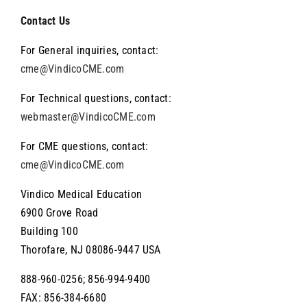
Navigation
About Vindico
Contact Us
For General inquiries, contact:
About the Wyanoke Group
cme@VindicoCME.com
For Technical questions, contact:
webmaster@VindicoCME.com
For CME questions, contact:
cme@VindicoCME.com
Vindico Medical Education
6900 Grove Road
Building 100
Thorofare, NJ 08086-9447 USA
888-960-0256; 856-994-9400
FAX: 856-384-6680