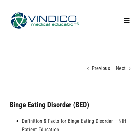
Skip
to
content
Toggl
Navig
Home
Capabilities
Previous
Next
Our Team
Binge Eating Disorder (BED)
Upcoming Events
Definition & Facts for Binge Eating Disorder – NIH
News
Patient Education