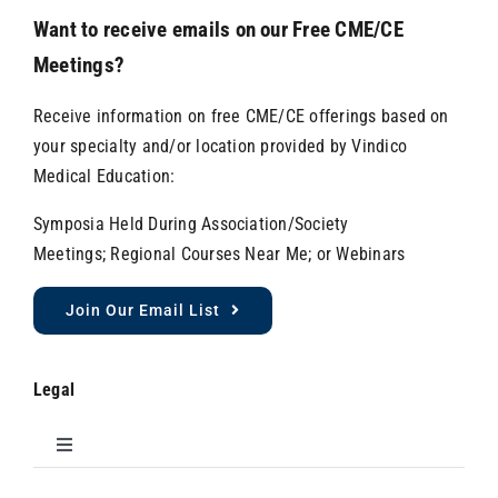
Want to receive emails on our Free CME/CE
Meetings?
Receive information on free CME/CE offerings based on
your specialty and/or location provided by Vindico
Medical Education:
Symposia Held During Association/Society
Meetings; Regional Courses Near Me; or Webinars
Join Our Email List
Legal
Toggle
Navigation