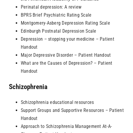
Perinatal depression: A review
BPRS Brief Psychiatric Rating Scale
Montgomery-Asberg Depression Rating Scale
Edinburgh Postnatal Depression Scale
Depression – stopping your medicine – Patient
Handout
Major Depressive Disorder – Patient Handout
What are the Causes of Depression? – Patient
Handout
Schizophrenia
Schizophrenia educational resources
Support Groups and Supportive Resources – Patient
Handout
Approach to Schizophrenia Management At-A-