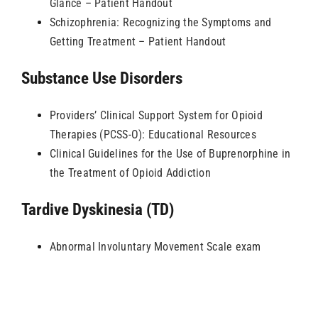
Glance – Patient Handout
Schizophrenia: Recognizing the Symptoms and
Getting Treatment – Patient Handout
Substance Use Disorders
Providers’ Clinical Support System for Opioid
Therapies (PCSS-O): Educational Resources
Clinical Guidelines for the Use of Buprenorphine in
the Treatment of Opioid Addiction
Tardive Dyskinesia (TD)
Abnormal Involuntary Movement Scale exam