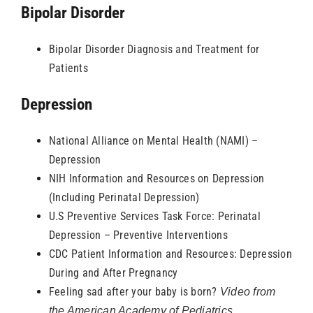
Bipolar Disorder
Resources
Bipolar Disorder Diagnosis and Treatment for
Patients
Depression
National Alliance on Mental Health (NAMI) –
Depression
NIH Information and Resources on Depression
(Including Perinatal Depression)
U.S Preventive Services Task Force: Perinatal
Depression – Preventive Interventions
CDC Patient Information and Resources: Depression
During and After Pregnancy
Feeling sad after your baby is born?
Video from
the American Academy of Pediatrics