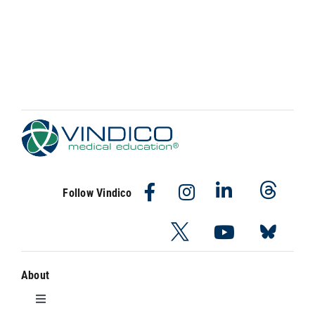
Follow Vindico
About
Toggle