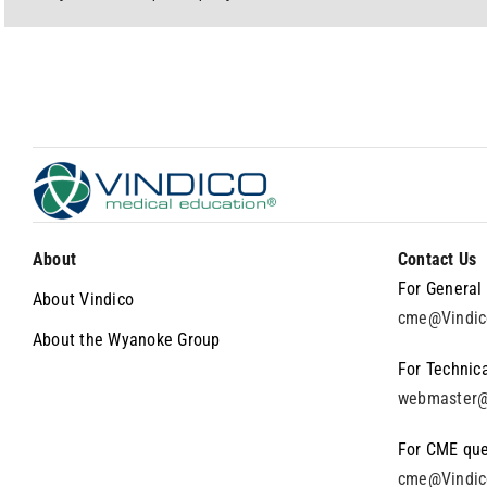
About
Contact Us
For General 
About Vindico
cme@Vindi
About the Wyanoke Group
For Technica
webmaster@
For CME que
cme@Vindi