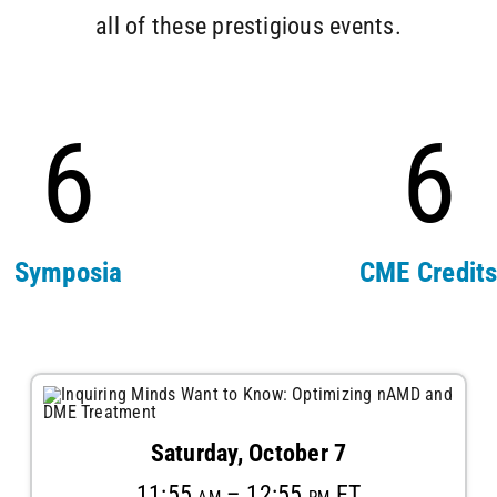
all of these prestigious events.
6
6
Symposia
CME Credit
Saturday, October 7
11:55 am – 12:55 pm ET