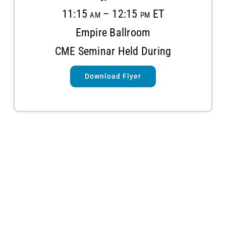
11:15 am – 12:15 pm ET
Empire Ballroom
CME Seminar Held During
Download Flyer