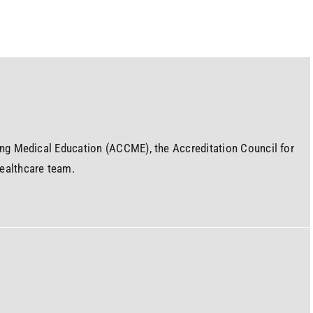
uing Medical Education (ACCME), the Accreditation Council for
ealthcare team.