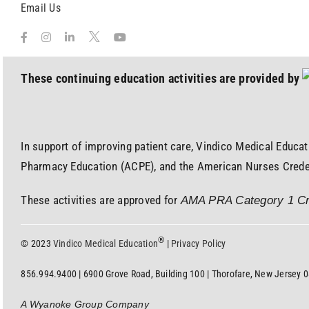
Email Us
These continuing education activities are provided by
In support of improving patient care, Vindico Medical Educat
Pharmacy Education (ACPE), and the American Nurses Credent
These activities are approved for
AMA PRA Category 1 Cr
®
© 2023
Vindico Medical Education
|
Privacy Policy
856.994.9400 | 6900 Grove Road, Building 100 | Thorofare, New Jersey 
A Wyanoke Group Company