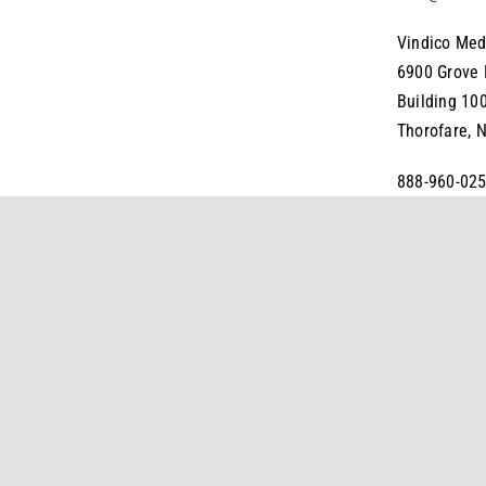
Vindico Med
6900 Grove
Building 10
Thorofare, 
888-960-025
FAX: 856-38
Legal
Do Not Sell My Personal Information
Terms and Condition
©
2026
Vindico Medical Education All Rights Reserved.