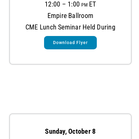
12:00 – 1:00 pm ET
Empire
Ballroom
CME Lunch Seminar Held During
Download Flyer
Sunday, October 8