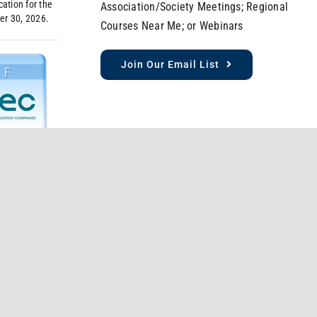
ation for the
Association/Society Meetings; Regional
er 30, 2026.
Courses Near Me; or Webinars
Join Our Email List