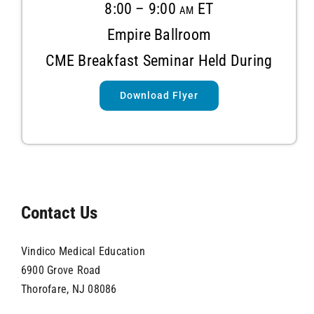
8:00 – 9:00 am ET
Empire Ballroom
CME Breakfast Seminar
Held During
Download Flyer
Contact Us
Vindico Medical Education
6900 Grove Road
Thorofare, NJ 08086