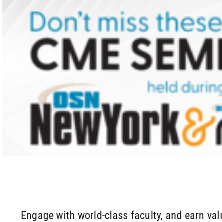
Skip
to
content
Engage with world-class faculty, and earn va