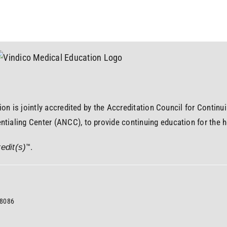
ion is jointly accredited by the Accreditation Council for Contin
ialing Center (ANCC), to provide continuing education for the h
™.
edit(s)
08086