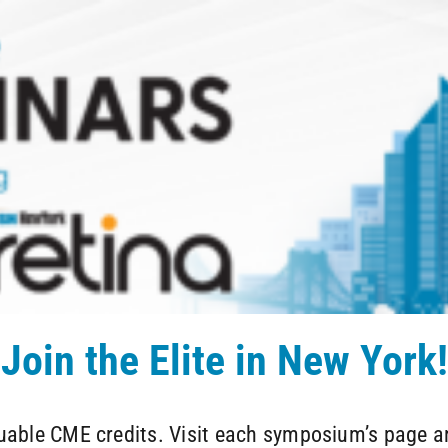
Join the Elite in New York!
luable CME credits. Visit each symposium’s page an