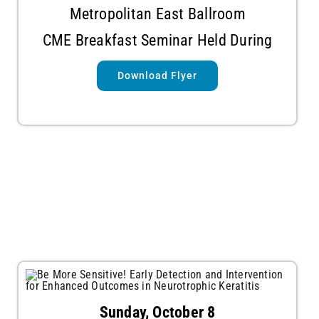
Metropolitan East Ballroom
CME Breakfast Seminar Held During
Download Flyer
Sunday, October 8