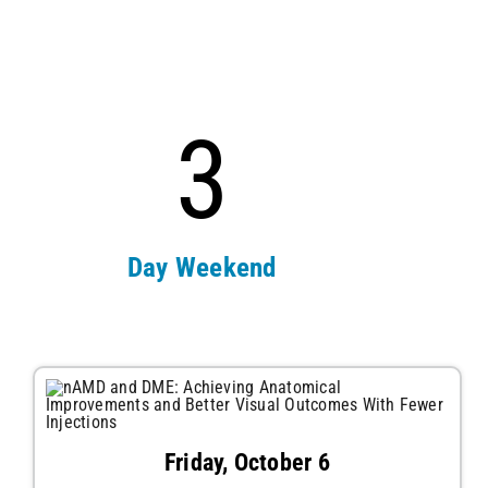
3
Day Weekend
Friday, October 6