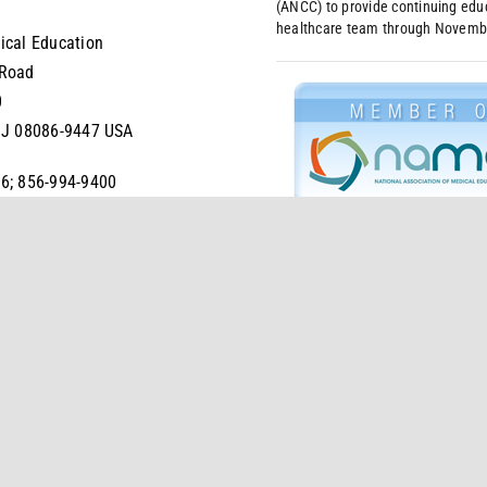
(ANCC) to provide continuing educ
healthcare team through Novemb
ical Education
 Road
0
NJ 08086-9447 USA
6; 856-994-9400
4-6680
s
Privacy Policy