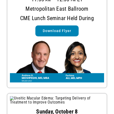
Metropolitan East Ballroom
CME Lunch Seminar Held During
Download Flyer
Sunday, October 8