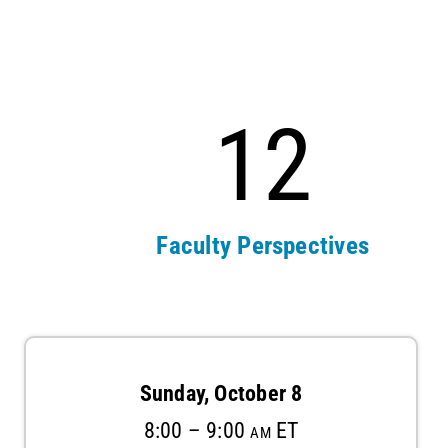
12
s
Faculty Perspectives
Sunday, October 8
8:00 – 9:00 am ET