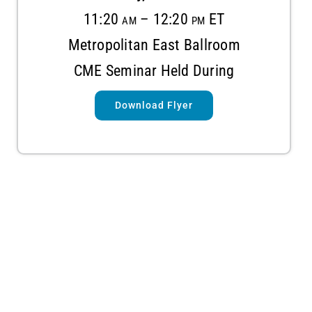
11:20 am – 12:20 pm ET
Metropolitan East Ballroom
CME Seminar Held During
Download Flyer