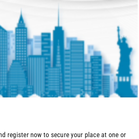
d register now to secure your place at one or