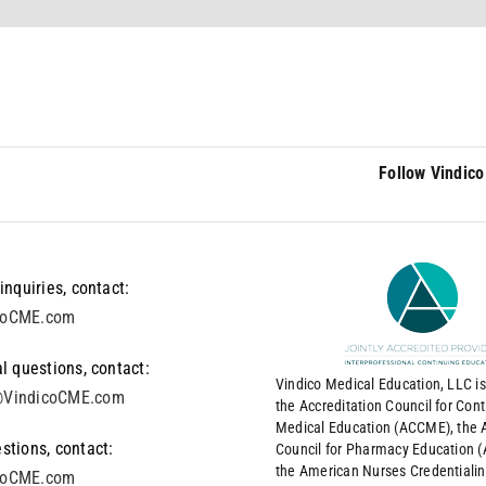
Follow Vindico
inquiries, contact:
coCME.com
l questions, contact:
Vindico Medical Education, LLC is
VindicoCME.com
the Accreditation Council for Con
Medical Education (ACCME), the A
stions, contact:
Council for Pharmacy Education 
the American Nurses Credentiali
coCME.com