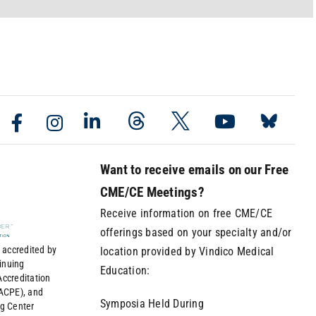
Want to receive emails on our Free
CME/CE Meetings?
Receive information on free CME/CE
offerings based on your specialty and/or
 accredited by
location provided by Vindico Medical
tinuing
Education:
ccreditation
(ACPE), and
Symposia Held During
ng Center