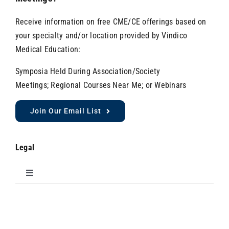
Receive information on free CME/CE offerings based on
your specialty and/or location provided by Vindico
Medical Education:
Symposia Held During Association/Society
Meetings; Regional Courses Near Me; or Webinars
Join Our Email List
Legal
Toggle
Navigation
Do Not Sell My Personal Information