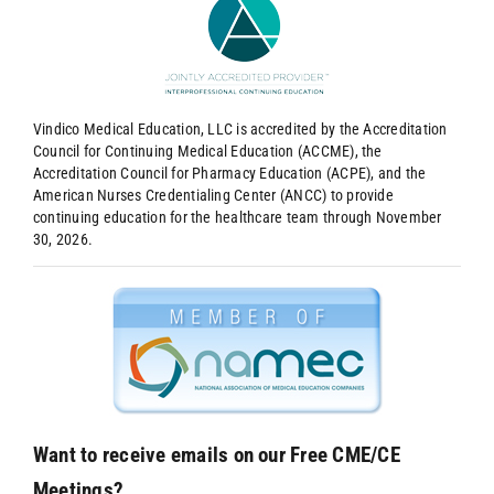
Vindico Medical Education, LLC is accredited by the Accreditation
Council for Continuing Medical Education (ACCME), the
Accreditation Council for Pharmacy Education (ACPE), and the
American Nurses Credentialing Center (ANCC) to provide
continuing education for the healthcare team through November
30, 2026.
Want to receive emails on our Free CME/CE
Meetings?