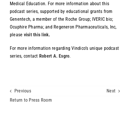
Medical Education. For more information about this
podcast series, supported by educational grants from
Genentech, a member of the Roche Group; IVERIC bio;
Ocuphire Pharma; and Regeneron Pharmaceuticals, Inc,
please
visit this link
.
For more information regarding Vindico’s unique podcast
series, contact
Robert A. Esgro
.
Home
»
Vindico Medical Education Launches “The Retina Radar, With Dr.
Arshad Khanani” Podcast Series
Previous
Next
Return to Press Room