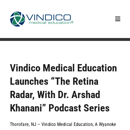
Skip
to
content
Toggl
Navig
Home
Capabilities
Vindico Medical Education
Launches “The Retina
Our Team
Radar, With Dr. Arshad
Upcoming Events
Khanani” Podcast Series
News
Thorofare, NJ – Vindico Medical Education, A Wyanoke