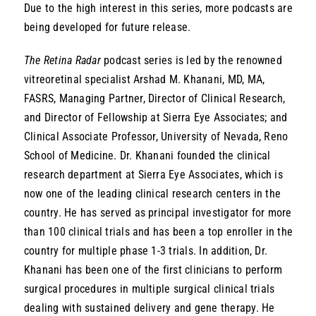
Due to the high interest in this series, more podcasts are
being developed for future release.
The Retina Radar
podcast series is led by the renowned
vitreoretinal specialist Arshad M. Khanani, MD, MA,
FASRS, Managing Partner, Director of Clinical Research,
and Director of Fellowship at Sierra Eye Associates; and
Clinical Associate Professor, University of Nevada, Reno
School of Medicine. Dr. Khanani founded the clinical
research department at Sierra Eye Associates, which is
now one of the leading clinical research centers in the
country. He has served as principal investigator for more
than 100 clinical trials and has been a top enroller in the
country for multiple phase 1-3 trials. In addition, Dr.
Khanani has been one of the first clinicians to perform
surgical procedures in multiple surgical clinical trials
dealing with sustained delivery and gene therapy. He