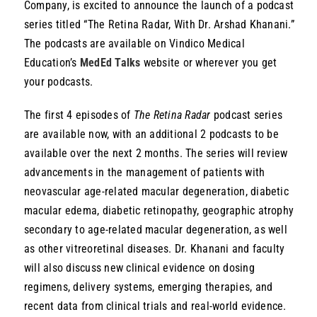
Company, is excited to announce the launch of a podcast
Resources
series titled “The Retina Radar, With Dr. Arshad Khanani.”
The podcasts are available on Vindico Medical
Education’s
MedEd Talks
website or wherever you get
your podcasts.
The first 4 episodes of
The Retina Radar
podcast series
are available now, with an additional 2 podcasts to be
available over the next 2 months. The series will review
advancements in the management of patients with
neovascular age-related macular degeneration, diabetic
macular edema, diabetic retinopathy, geographic atrophy
secondary to age-related macular degeneration, as well
as other vitreoretinal diseases. Dr. Khanani and faculty
will also discuss new clinical evidence on dosing
regimens, delivery systems, emerging therapies, and
recent data from clinical trials and real-world evidence.