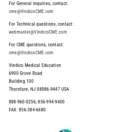
For General inquiries, contact:
About the Wyanoke Group
cme@VindicoCME.com
For Technical questions, contact:
webmaster@VindicoCME.com
For CME questions, contact:
cme@VindicoCME.com
Vindico Medical Education
6900 Grove Road
Building 100
Thorofare, NJ 08086-9447 USA
888-960-0256; 856-994-9400
FAX: 856-384-6680