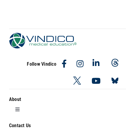
Follow Vindico
About
Toggle
Navigation
About Vindico
Contact Us