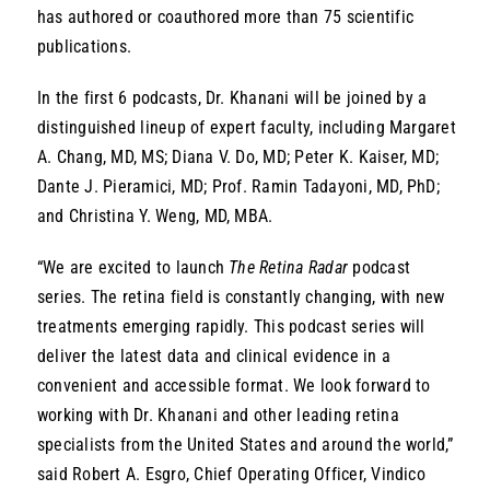
has authored or coauthored more than 75 scientific
publications.
In the first 6 podcasts, Dr. Khanani will be joined by a
distinguished lineup of expert faculty, including Margaret
A. Chang, MD, MS; Diana V. Do, MD; Peter K. Kaiser, MD;
Dante J. Pieramici, MD; Prof. Ramin Tadayoni, MD, PhD;
and Christina Y. Weng, MD, MBA.
“We are excited to launch
The Retina Radar
podcast
series. The retina field is constantly changing, with new
treatments emerging rapidly. This podcast series will
deliver the latest data and clinical evidence in a
convenient and accessible format. We look forward to
working with Dr. Khanani and other leading retina
specialists from the United States and around the world,”
said Robert A. Esgro, Chief Operating Officer, Vindico